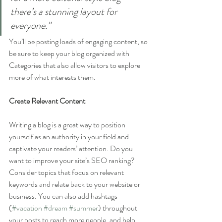
there’s a stunning layout for 
everyone.”
You’ll be posting loads of engaging content, so 
be sure to keep your blog organized with 
Categories that also allow visitors to explore 
more of what interests them.
Create Relevant Content
Writing a blog is a great way to position 
yourself as an authority in your field and 
captivate your readers’ attention. Do you 
want to improve your site’s SEO ranking? 
Consider topics that focus on relevant 
keywords and relate back to your website or 
business. You can also add hashtags 
(
#vacation
#dream
#summer
) throughout 
your posts to reach more people, and help 