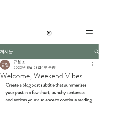
게시물
규철 조
2020년 8월 28일
1분 분량
Welcome, Weekend Vibes
Create a blog post subtitle that summarizes 
your post in a few short, punchy sentences 
and entices your audience to continue reading.