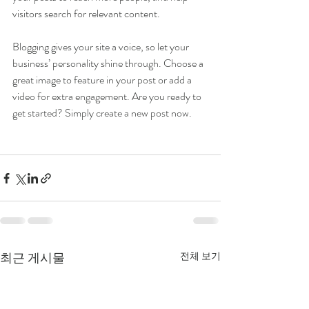
visitors search for relevant content. 
Blogging gives your site a voice, so let your 
business’ personality shine through. Choose a 
great image to feature in your post or add a 
video for extra engagement. Are you ready to 
get started? Simply create a new post now. 
최근 게시물
전체 보기