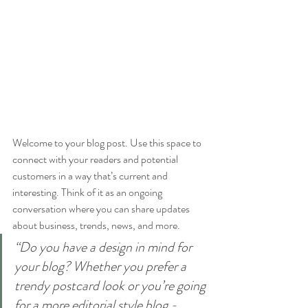
Welcome to your blog post. Use this space to 
connect with your readers and potential 
customers in a way that’s current and 
interesting. Think of it as an ongoing 
conversation where you can share updates 
about business, trends, news, and more. 
“Do you have a design in mind for 
your blog? Whether you prefer a 
trendy postcard look or you’re going 
for a more editorial style blog - 