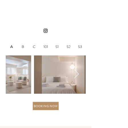
A
B
C
101
S1
S2
S3
BOOKING NOW