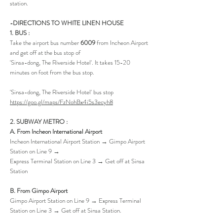
station.
-DIRECTIONS TO WHITE LINEN HOUSE
1. B
US :
Take the airport bus number
6009
from Incheon Airport
and get off at the bus stop of
'Sinsa-dong, The Riverside Hotel'. It takes 15-20
minutes on foot from the bus stop.
'Sinsa-dong, The Riverside Hotel' bus stop
https://goo.gl/maps/FzNohBx4i5s3ecyh8
2. SUBWAY METRO :
A. From Incheon International Airport
Incheon International Airport Station → Gimpo Airport
Station on Line 9 →
Express Terminal Station on Line 3 → Get off at Sinsa
Station
B. From Gimpo Airport
Gimpo Airport Station on Line 9 → Express Terminal
Station on Line 3 → Get off at Sinsa Station.