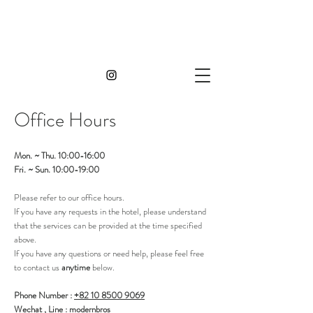
Office H
ours
Mon. ~ Thu. 10:00-16:00
Fri. ~ Sun. 10:00-19:00
Please refer to our office hours.
If you have any requests in the hotel, please understand
that the services can be provided at the time specified
above.
If you have any questions or need help, please feel free
to contact us
anytime
below.
Phone Number :
+82 10 8500 9069
Wechat , Line : modernbros