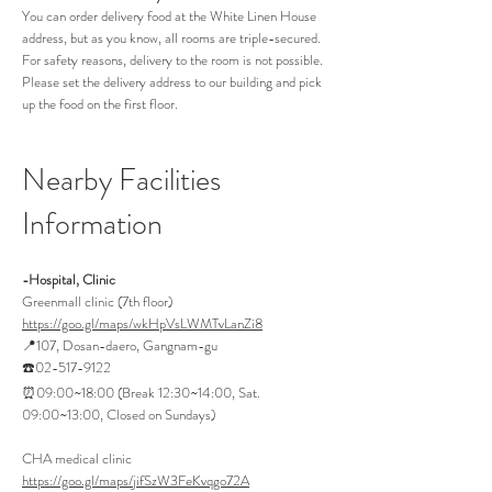
You can order delivery food at the White Linen House
address, but as you know, all rooms are triple-secured.
For safety reasons, delivery to the room is not possible.
Please set the delivery address to our building and pick
up the food on the first floor.
Nearb
y Facilities
Information
-Hospital, Clinic
Greenmall clinic (7th floor)
https://goo.gl/maps/wkHpVsLWMTvLanZi8
📍107, Dosan-daero, Gangnam-gu
☎️02-517-9122
⏰09:00~18:00 (Break 12:30~14:00, Sat.
09:00~13:00, Closed on Sundays)
CHA medical clinic
https://goo.gl/maps/jifSzW3FeKvqgo72A