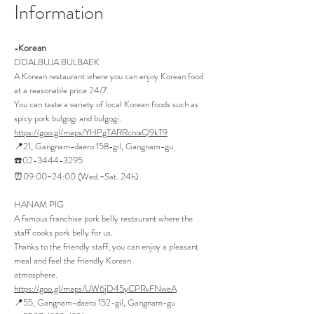
Infor
mation
orean
-K
DDALBUJA BULBAEK
A Korean restaurant where you can enjoy Korean food
at a reasonable price 24/7.
You can taste a variety of local Korean foods such as
spicy pork bulgogi and bulgogi.
https://goo.gl/maps/YHPgTARRcnixQ9kT9
📍21, Gangnam-daero 158-gil, Gangnam-gu
☎️02-3444-3295
⏰09:00~24:00 (Wed.~Sat. 24h)
HANAM P
IG
A famous franchise pork belly restaurant where the
staff cooks pork belly for us.
Thanks to the friendly staff, you can enjoy a pleasant
meal and feel the friendly Korean
atmosphere.
https://goo.gl/maps/UW6jD45yCPRvFNweA
📍55, Gangnam-daero 152-gil, Gangnam-gu