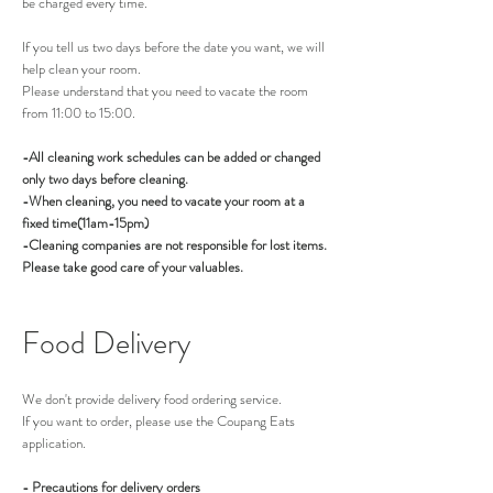
be charged every time.
If you tell us two days before the date you want, we will
help clean your room.
Please understand that you need to vacate the room
from 11:00 to 15:00.
-All cleaning work schedules can be added or changed
only two days before cleaning.
-When cleaning, you need to vacate your room at a
fixed time(11am-15pm)
-Cleaning companies are not responsible for lost items.
Please take good care of your valuables.
Food Delivery
We don't provide delivery food ordering service.
If you want to order, please use the Coupang Eats
application.
- Precautions for delivery orders