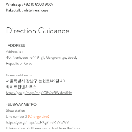
Whatsapp : +82 10 8500 9069
Kakaotalk : whitelinen.house
Direction Guidance
-ADDRESS
Address is :
40, Nonhyeon-ro 149-gil, Gangnam-gu, Seoul,
Republic of Korea
Korean address is :
서울특별시 강남구 논현로149길 40
화이트린넨하우스
https://goo.gl/maps/Hqk1C8VcxBWsbVdNA
-SUBWAY METRO
Sinsa station
Line number 3
(Orange Line)
https://goo.gl/maps/LCRKgYhreRfv9tsW9
It takes about 7~10 minutes on foot from the Sinsa