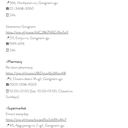
📍566, Nonhyeon-ro, Gangnam-gu
☎️02-3468-3060
⏰24h
Severance Gangnam
https://goo.gl/maps/4dC28k7NRZr3fw7w9
📍211, Eonju-ro, Gangnam-gu
☎️1599-6114
⏰24h
-Pharmacy
Re-born pharmacy
https://goo.gl/maps/zf8iDguv4bjdMwq48
📍6, Dosan-daero 16-gil, Gangnam-gu
☎️0507-1358-9005
⏰10:00~21:00 (Sat. 10:00~17:00, Closed on
Sundays)
-Supermarket
Emart everyday
https://goo.gl/maps/kwzxpRiwSrkRKqMy7
📍46, Apgujeong-ro 2-gil, Gangnam-gu