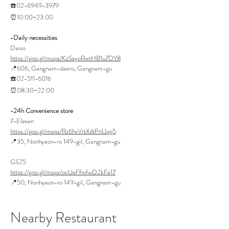
☎️02-6949-3979
⏰10:00~23:00
-Daily necessities
Daiso
https://goo.gl/maps/KzSsyoRwtHB1u7DY8
📍606, Gangnam-daero, Gangnam-gu
☎️02-511-6016
⏰08:30~22:00
-24h Convenience store
7-Eleven
https://goo.gl/maps/Rz6hvVrtXdtPnUqq5
📍35, Nonhyeon-ro 149-gil, Gangnam-gu
GS25
https://goo.gl/maps/ocUeFfrvfwD2kFe17
📍50, Nonhyeon-ro 149-gil, Gangnam-gu
Nearby Restaurant