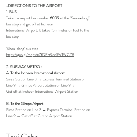
-DIRECTIONS TO THE AIRPORT
1. BUS :
Take the airport bus number
6009
at the "Sinsa-dong"
bus stop and get off at Incheon
International Airport. It takes 15 minutes on foot to the
bus stop.
'Sinsa-dong' bus stop
https://goo.gl/maps/nZfDErt9ee3W1WGZ8
2. SUBWAY METRO :
A. To the Incheon International Airport
Sinsa Station Line 3 → Express Terminal Station on
Line 9 → Gimpo Airport Station on Line 9→
Get off at Incheon International Airport Station
B. To the Gimpo Airport
Sinsa Station on Line 3 → Express Terminal Station on
Line 9 → Get off at Gimpo Airport Station