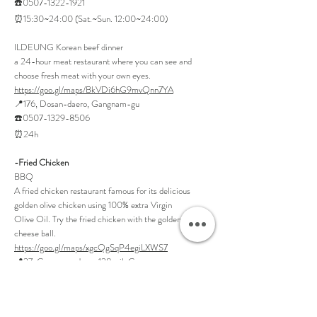
☎️0507-1322-1921
⏰15:30~24:00 (Sat.~Sun. 12:00~24:00)
ILDEUNG Korean beef dinner
a 24-hour meat restaurant where you can see and
choose fresh meat with your own eyes.
https://goo.gl/maps/BkVDi6hG9mvQnn7YA
📍176, Dosan-daero, Gangnam-gu
☎️0507-1329-8506
⏰24h
-Fried Chicken
BBQ
A fried chicken restaurant famous for its delicious
golden olive chicken using 100% extra Virgin
Olive Oil. Try the fried chicken with the golden egg
cheese ball.
https://goo.gl/maps/xgcQgSqP4egiLXWS7
📍27, Gangnam-daero 128-gil, Gangnam-gu
☎️02-546-9990
⏰15:30~01:00 (Closed on Sundays)