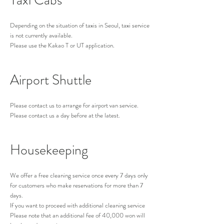
Taxi Cabs
Depending on the situation of taxis in Seoul, taxi s
ervice
is not currently available.
Please use the Kakao T or UT application.
Airport Shuttle
Please contact us to arrange for airport van se
rvice.
Please contact us a day before at the latest.
Housekeeping
We offer a free cleaning service once every 7 days only
for customers who make reservations for more than 7
days.
If you want to proceed with additional cleaning service
Please note that an additional fee of 40,000 won will